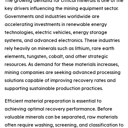
The growing demand for critical minerals is one of the
key drivers influencing the mining equipment sector.
Governments and industries worldwide are
accelerating investments in renewable energy
technologies, electric vehicles, energy storage
systems, and advanced electronics. These industries
rely heavily on minerals such as lithium, rare earth
elements, tungsten, cobalt, and other strategic
resources. As demand for these materials increases,
mining companies are seeking advanced processing
solutions capable of improving recovery rates and
supporting sustainable production practices.
Efficient material preparation is essential to
achieving optimal recovery performance. Before
valuable minerals can be separated, raw materials
often require washing, screening, and classification to