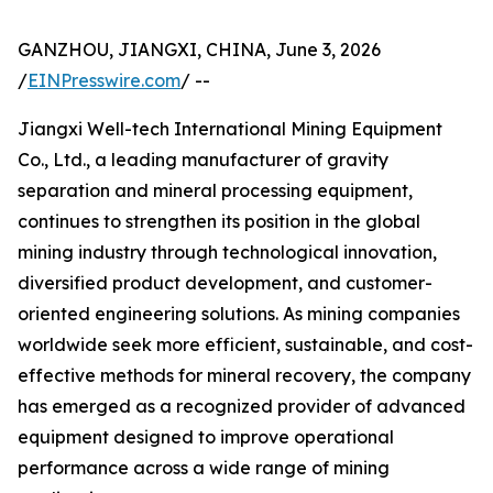
GANZHOU, JIANGXI, CHINA, June 3, 2026
/
EINPresswire.com
/ --
Jiangxi Well-tech International Mining Equipment
Co., Ltd., a leading manufacturer of gravity
separation and mineral processing equipment,
continues to strengthen its position in the global
mining industry through technological innovation,
diversified product development, and customer-
oriented engineering solutions. As mining companies
worldwide seek more efficient, sustainable, and cost-
effective methods for mineral recovery, the company
has emerged as a recognized provider of advanced
equipment designed to improve operational
performance across a wide range of mining