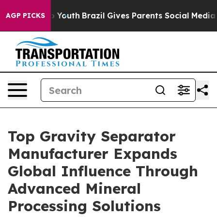
rms to Youth
Brazil Gives Parents Social Media Control
AGP PICKS
Top Gravity Separator
Manufacturer Expands
Global Influence Through
Advanced Mineral
Processing Solutions