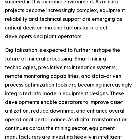
succeed in this dynamic environment. As mining
projects become increasingly complex, equipment
reliability and technical support are emerging as
critical decision-making factors for project
developers and plant operators.
Digitalization is expected to further reshape the
future of mineral processing. Smart mining
technologies, predictive maintenance systems,
remote monitoring capabilities, and data-driven
process optimization tools are becoming increasingly
integrated into modern equipment designs. These
developments enable operators to improve asset
utilization, reduce downtime, and enhance overall
operational performance. As digital transformation
continues across the mining sector, equipment
manufacturers are investing heavily in intelligent