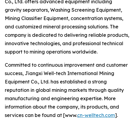
Co., Ltd. offers advanced equipment including
gravity separators, Washing Screening Equipment,
Mining Classifier Equipment, concentration systems,
and customized mineral processing solutions. The
company is dedicated to delivering reliable products,
innovative technologies, and professional technical
support to mining operations worldwide.
Committed to continuous improvement and customer
success, Jiangxi Well-tech International Mining
Equipment Co., Ltd. has established a strong
reputation in global mining markets through quality
manufacturing and engineering expertise. More
information about the company, its products, and
services can be found at [www.
cn-welltech.com
].