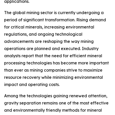
applications.
The global mining sector is currently undergoing a
period of significant transformation. Rising demand
for critical minerals, increasing environmental
regulations, and ongoing technological
advancements are reshaping the way mining
operations are planned and executed. Industry
analysts report that the need for efficient mineral
processing technologies has become more important
than ever as mining companies strive to maximize
resource recovery while minimizing environmental
impact and operating costs.
Among the technologies gaining renewed attention,
gravity separation remains one of the most effective
and environmentally friendly methods for mineral