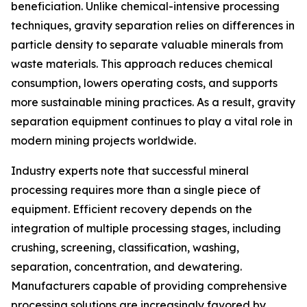
beneficiation. Unlike chemical-intensive processing
techniques, gravity separation relies on differences in
particle density to separate valuable minerals from
waste materials. This approach reduces chemical
consumption, lowers operating costs, and supports
more sustainable mining practices. As a result, gravity
separation equipment continues to play a vital role in
modern mining projects worldwide.
Industry experts note that successful mineral
processing requires more than a single piece of
equipment. Efficient recovery depends on the
integration of multiple processing stages, including
crushing, screening, classification, washing,
separation, concentration, and dewatering.
Manufacturers capable of providing comprehensive
processing solutions are increasingly favored by