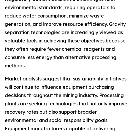
environmental standards, requiring operators to
reduce water consumption, minimize waste
generation, and improve resource efficiency. Gravity
separation technologies are increasingly viewed as
valuable tools in achieving these objectives because
they often require fewer chemical reagents and
consume less energy than alternative processing
methods.
Market analysts suggest that sustainability initiatives
will continue to influence equipment purchasing
decisions throughout the mining industry. Processing
plants are seeking technologies that not only improve
recovery rates but also support broader
environmental and social responsibility goals.
Equipment manufacturers capable of delivering