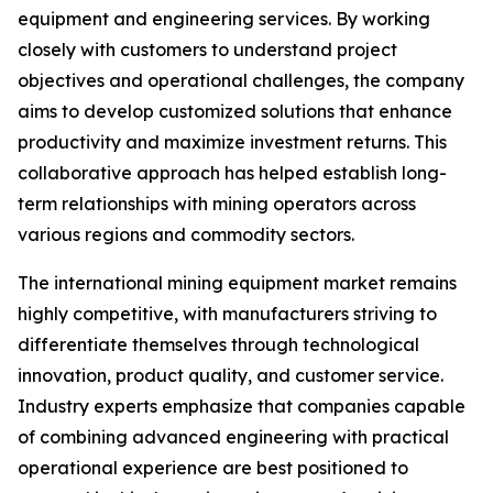
equipment and engineering services. By working
closely with customers to understand project
objectives and operational challenges, the company
aims to develop customized solutions that enhance
productivity and maximize investment returns. This
collaborative approach has helped establish long-
term relationships with mining operators across
various regions and commodity sectors.
The international mining equipment market remains
highly competitive, with manufacturers striving to
differentiate themselves through technological
innovation, product quality, and customer service.
Industry experts emphasize that companies capable
of combining advanced engineering with practical
operational experience are best positioned to