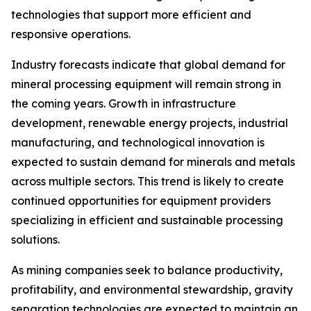
technologies that support more efficient and
responsive operations.
Industry forecasts indicate that global demand for
mineral processing equipment will remain strong in
the coming years. Growth in infrastructure
development, renewable energy projects, industrial
manufacturing, and technological innovation is
expected to sustain demand for minerals and metals
across multiple sectors. This trend is likely to create
continued opportunities for equipment providers
specializing in efficient and sustainable processing
solutions.
As mining companies seek to balance productivity,
profitability, and environmental stewardship, gravity
separation technologies are expected to maintain an