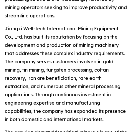
mining operators seeking to improve productivity and
streamline operations.
Jiangxi Well-tech International Mining Equipment
Co., Ltd. has built its reputation by focusing on the
development and production of mining machinery
that addresses these complex industry requirements.
The company serves customers involved in gold
mining, tin mining, tungsten processing, coltan
recovery, iron ore beneficiation, rare earth
extraction, and numerous other mineral processing
applications. Through continuous investment in
engineering expertise and manufacturing
capabilities, the company has expanded its presence
in both domestic and international markets.