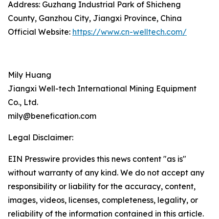
Address: Guzhang Industrial Park of Shicheng
County, Ganzhou City, Jiangxi Province, China
Official Website:
https://www.cn-welltech.com/
Mily Huang
Jiangxi Well-tech International Mining Equipment
Co., Ltd.
mily@benefication.com
Legal Disclaimer:
EIN Presswire provides this news content "as is"
without warranty of any kind. We do not accept any
responsibility or liability for the accuracy, content,
images, videos, licenses, completeness, legality, or
reliability of the information contained in this article.