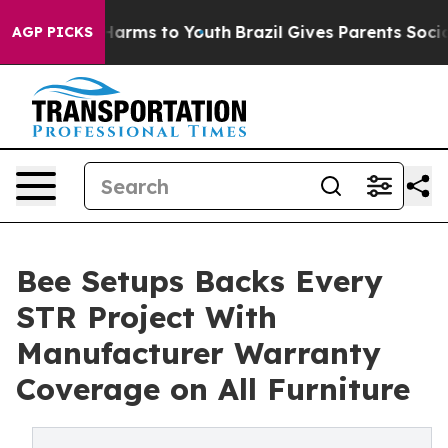
o Abate Harms to Youth
Brazil Gives Parents Social Med
AGP PICKS
Bee Setups Backs Every
STR Project With
Manufacturer Warranty
Coverage on All Furniture