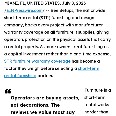
MIAMI, FL, UNITED STATES, July 8, 2026
/
EINPresswire.com
/ -- Bee Setups, the nationwide
short-term rental (STR) furnishing and design
company, backs every project with manufacturer
warranty coverage on all furniture it supplies, giving
operators protection on the physical assets that carry
a rental property. As more owners treat furnishing as
a capital investment rather than a one-time expense,
STR furniture warranty coverage
has become a
factor they weigh before selecting a
short-term
rental furnishing
partner.
Furniture in a
Operators are buying assets,
short-term
not decorations. The
rental works
reviews we value most say
harder than