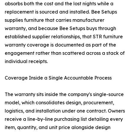
absorbs both the cost and the lost nights while a
replacement is sourced and installed. Bee Setups
supplies furniture that carries manufacturer
warranty, and because Bee Setups buys through
established supplier relationships, that STR furniture
warranty coverage is documented as part of the
engagement rather than scattered across a stack of
individual receipts.
Coverage Inside a Single Accountable Process
The warranty sits inside the company's single-source
model, which consolidates design, procurement,
logistics, and installation under one contract. Owners
receive a line-by-line purchasing list detailing every
item, quantity, and unit price alongside design