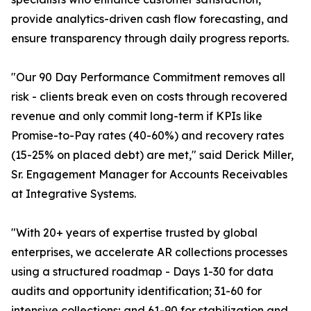
provide analytics-driven cash flow forecasting, and
ensure transparency through daily progress reports.
"Our 90 Day Performance Commitment removes all
risk - clients break even on costs through recovered
revenue and only commit long-term if KPIs like
Promise-to-Pay rates (40-60%) and recovery rates
(15-25% on placed debt) are met," said Derick Miller,
Sr. Engagement Manager for Accounts Receivables
at Integrative Systems.
"With 20+ years of expertise trusted by global
enterprises, we accelerate AR collections processes
using a structured roadmap - Days 1-30 for data
audits and opportunity identification; 31-60 for
intensive collections; and 61-90 for stabilization and