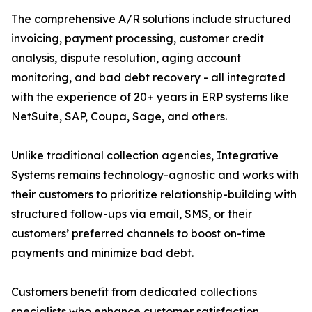
The comprehensive A/R solutions include structured
invoicing, payment processing, customer credit
analysis, dispute resolution, aging account
monitoring, and bad debt recovery - all integrated
with the experience of 20+ years in ERP systems like
NetSuite, SAP, Coupa, Sage, and others.
Unlike traditional collection agencies, Integrative
Systems remains technology-agnostic and works with
their customers to prioritize relationship-building with
structured follow-ups via email, SMS, or their
customers’ preferred channels to boost on-time
payments and minimize bad debt.
Customers benefit from dedicated collections
specialists who enhance customer satisfaction,