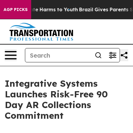
und to Abate Harms to Youth
Brazil Gives Parents Socia
AGP PICKS
Integrative Systems
Launches Risk-Free 90
Day AR Collections
Commitment