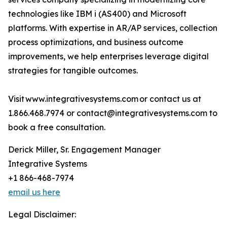
technologies like IBM i (AS400) and Microsoft
platforms. With expertise in AR/AP services, collection
process optimizations, and business outcome
improvements, we help enterprises leverage digital
strategies for tangible outcomes.
Visit www.integrativesystems.com or contact us at
1.866.468.7974 or contact@integrativesystems.com to
book a free consultation.
Derick Miller, Sr. Engagement Manager
Integrative Systems
+1 866-468-7974
email us here
Legal Disclaimer: