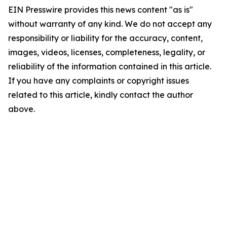
EIN Presswire provides this news content "as is"
without warranty of any kind. We do not accept any
responsibility or liability for the accuracy, content,
images, videos, licenses, completeness, legality, or
reliability of the information contained in this article.
If you have any complaints or copyright issues
related to this article, kindly contact the author
above.