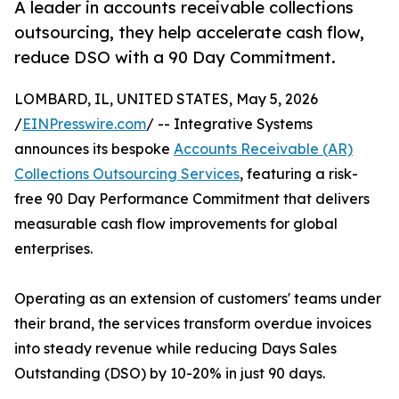
A leader in accounts receivable collections
outsourcing, they help accelerate cash flow,
reduce DSO with a 90 Day Commitment.
LOMBARD, IL, UNITED STATES, May 5, 2026
/
EINPresswire.com
/ -- Integrative Systems
announces its bespoke
Accounts Receivable (AR)
Collections Outsourcing Services
, featuring a risk-
free 90 Day Performance Commitment that delivers
measurable cash flow improvements for global
enterprises.
Operating as an extension of customers' teams under
their brand, the services transform overdue invoices
into steady revenue while reducing Days Sales
Outstanding (DSO) by 10-20% in just 90 days.