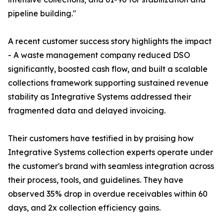
pipeline building."
A recent customer success story highlights the impact
- A waste management company reduced DSO
significantly, boosted cash flow, and built a scalable
collections framework supporting sustained revenue
stability as Integrative Systems addressed their
fragmented data and delayed invoicing.
Their customers have testified in by praising how
Integrative Systems collection experts operate under
the customer's brand with seamless integration across
their process, tools, and guidelines. They have
observed 35% drop in overdue receivables within 60
days, and 2x collection efficiency gains.