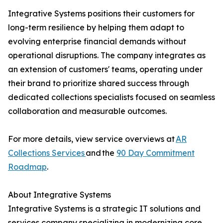
Integrative Systems positions their customers for
long-term resilience by helping them adapt to
evolving enterprise financial demands without
operational disruptions. The company integrates as
an extension of customers' teams, operating under
their brand to prioritize shared success through
dedicated collections specialists focused on seamless
collaboration and measurable outcomes.
For more details, view service overviews at
AR
Collections Services
and the
90 Day Commitment
Roadmap
.
About Integrative Systems
Integrative Systems is a strategic IT solutions and
services company specializing in modernizing core