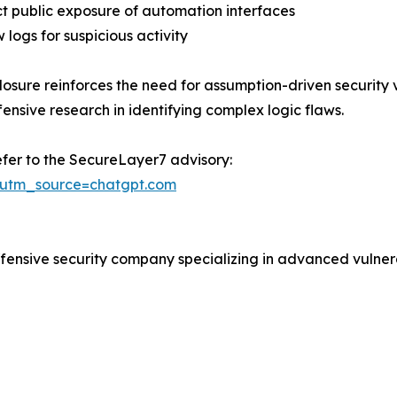
ict public exposure of automation interfaces
 logs for suspicious activity
closure reinforces the need for assumption-driven security
fensive research in identifying complex logic flaws.
efer to the SecureLayer7 advisory:
/?utm_source=chatgpt.com
fensive security company specializing in advanced vulnera