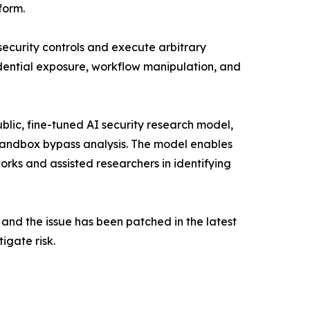
form.
security controls and execute arbitrary
edential exposure, workflow manipulation, and
lic, fine-tuned AI security research model,
sandbox bypass analysis. The model enables
s and assisted researchers in identifying
and the issue has been patched in the latest
igate risk.