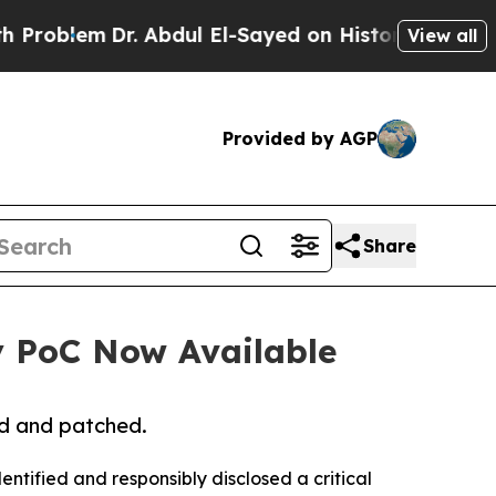
lem
Dr. Abdul El-Sayed on Historic Michigan Win: 
View all
Provided by AGP
Share
ty PoC Now Available
ed and patched.
ntified and responsibly disclosed a critical