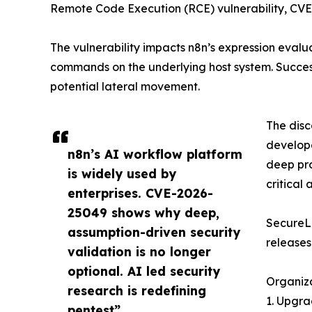
Remote Code Execution (RCE) vulnerability, CVE
The vulnerability impacts n8n’s expression evalu
commands on the underlying host system. Success
potential lateral movement.
The disc
develope
n8n’s AI workflow platform
deep pro
is widely used by
critical
enterprises. CVE-2026-
25049 shows why deep,
SecureLa
assumption-driven security
releases
validation is no longer
optional. AI led security
Organiza
research is redefining
1. Upgra
pentest”