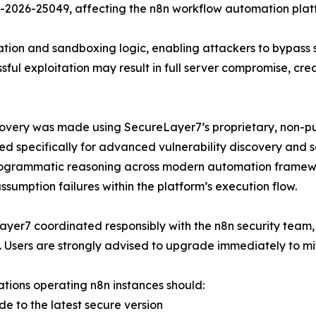
-2026-25049, affecting the n8n workflow automation plat
ation and sandboxing logic, enabling attackers to bypass 
ful exploitation may result in full server compromise, cr
overy was made using SecureLayer7’s proprietary, non-pub
d specifically for advanced vulnerability discovery and 
grammatic reasoning across modern automation framework
 assumption failures within the platform’s execution flow.
yer7 coordinated responsibly with the n8n security team, 
. Users are strongly advised to upgrade immediately to mit
tions operating n8n instances should:
de to the latest secure version