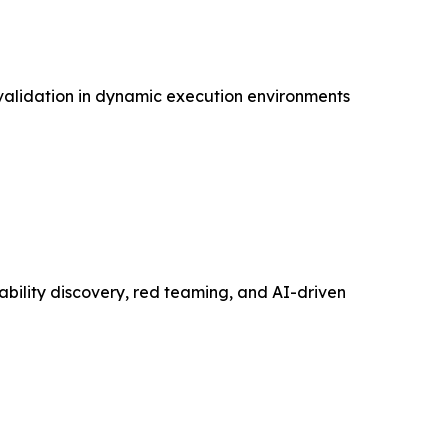
 validation in dynamic execution environments
bility discovery, red teaming, and AI-driven