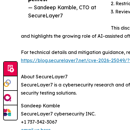
2. Restr
— Sandeep Kamble, CTO at
3. Review
SecureLayer7
This dis
and highlights the growing role of AI-assisted of
For technical details and mitigation guidance, r
https://blog.securelayer7.net/cve-2026-25049
About SecureLayer7
SecureLayer7 is a cybersecurity research and of
security testing solutions.
Sandeep Kamble
SecureLayer7 cybersecurity INC.
+1 737-342-3067
email us here