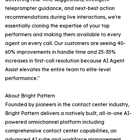
teleprompter guidance, and next-best action
recommendations during live interactions, we're
essentially cloning the expertise of your top
performers and making them available to every
agent on every call. Our customers are seeing 40-
60% improvements in handle time and 25-35%
increases in first-call resolution because AI Agent
Assist elevates the entire team to elite-level
performance."
About Bright Pattern
Founded by pioneers in the contact center industry,
Bright Pattern delivers a natively built, all-in-one AI-
powered omnichannel platform including
comprehensive contact center capabilities, an
advanced AI suite and workforce management