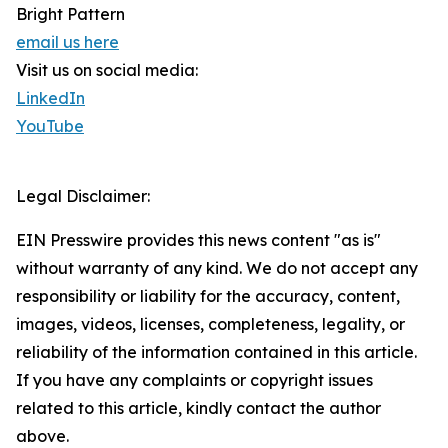
Bright Pattern
email us here
Visit us on social media:
LinkedIn
YouTube
Legal Disclaimer:
EIN Presswire provides this news content "as is"
without warranty of any kind. We do not accept any
responsibility or liability for the accuracy, content,
images, videos, licenses, completeness, legality, or
reliability of the information contained in this article.
If you have any complaints or copyright issues
related to this article, kindly contact the author
above.