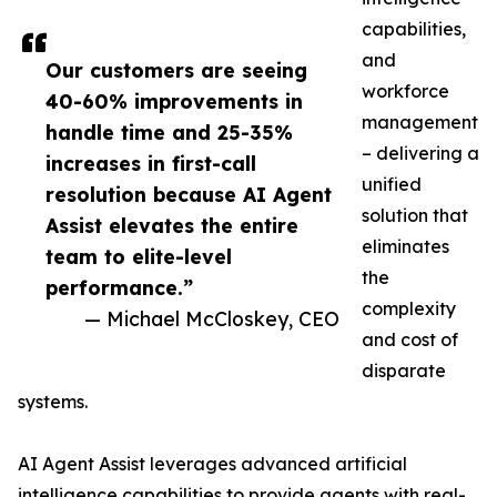
capabilities,
and
Our customers are seeing
workforce
40-60% improvements in
management
handle time and 25-35%
– delivering a
increases in first-call
unified
resolution because AI Agent
solution that
Assist elevates the entire
eliminates
team to elite-level
the
performance.”
complexity
— Michael McCloskey, CEO
and cost of
disparate
systems.
AI Agent Assist leverages advanced artificial
intelligence capabilities to provide agents with real-