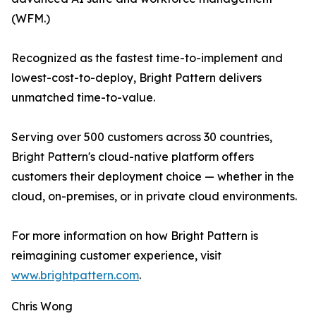
(WFM.)
Recognized as the fastest time-to-implement and
lowest-cost-to-deploy, Bright Pattern delivers
unmatched time-to-value.
Serving over 500 customers across 30 countries,
Bright Pattern's cloud-native platform offers
customers their deployment choice — whether in the
cloud, on-premises, or in private cloud environments.
For more information on how Bright Pattern is
reimagining customer experience, visit
www.brightpattern.com
.
Chris Wong