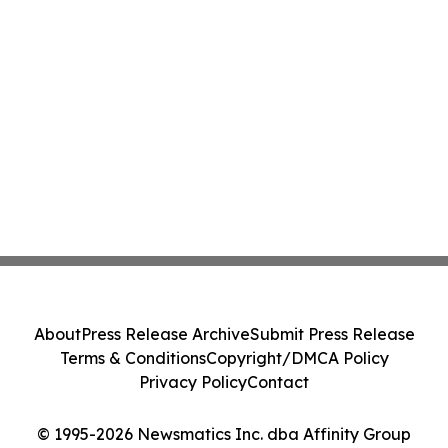
About
Press Release Archive
Submit Press Release
Terms & Conditions
Copyright/DMCA Policy
Privacy Policy
Contact
© 1995-2026 Newsmatics Inc. dba Affinity Group