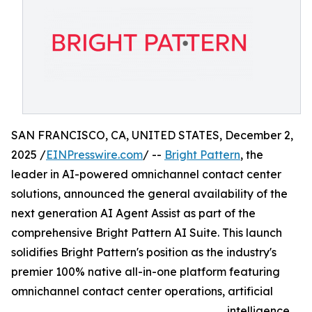
SAN FRANCISCO, CA, UNITED STATES, December 2,
2025 /
EINPresswire.com
/ --
Bright Pattern
, the
leader in AI-powered omnichannel contact center
solutions, announced the general availability of the
next generation AI Agent Assist as part of the
comprehensive Bright Pattern AI Suite. This launch
solidifies Bright Pattern's position as the industry's
premier 100% native all-in-one platform featuring
omnichannel contact center operations, artificial
intelligence