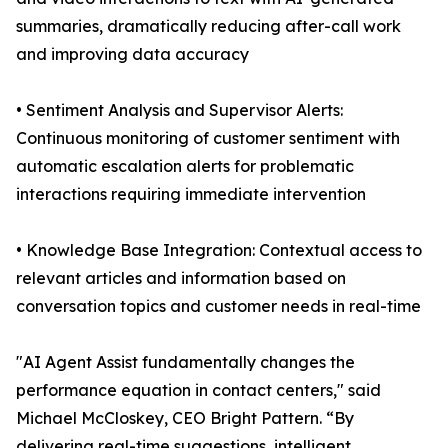
summaries, dramatically reducing after-call work
and improving data accuracy
• Sentiment Analysis and Supervisor Alerts:
Continuous monitoring of customer sentiment with
automatic escalation alerts for problematic
interactions requiring immediate intervention
• Knowledge Base Integration: Contextual access to
relevant articles and information based on
conversation topics and customer needs in real-time
"AI Agent Assist fundamentally changes the
performance equation in contact centers," said
Michael McCloskey, CEO Bright Pattern. “By
delivering real-time suggestions, intelligent