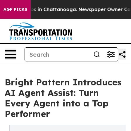
apse
Chaos in Chattanooga. Newspaper Owner Calls th
AGP PICKS
Bright Pattern Introduces
AI Agent Assist: Turn
Every Agent into a Top
Performer