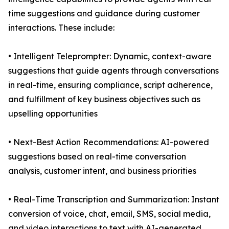
time suggestions and guidance during customer
interactions. These include:
• Intelligent Teleprompter: Dynamic, context-aware
suggestions that guide agents through conversations
in real-time, ensuring compliance, script adherence,
and fulfillment of key business objectives such as
upselling opportunities
• Next-Best Action Recommendations: AI-powered
suggestions based on real-time conversation
analysis, customer intent, and business priorities
• Real-Time Transcription and Summarization: Instant
conversion of voice, chat, email, SMS, social media,
and video interactions to text with AI-generated