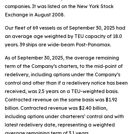
companies. It was listed on the New York Stock
Exchange in August 2008.
Our fleet of 69 vessels as of September 30, 2025 had
an average age weighted by TEU capacity of 18.0
years. 39 ships are wide-beam Post-Panamax.
As of September 30, 2025, the average remaining
term of the Company’s charters, to the mid-point of
redelivery, including options under the Company’s
control and other than if a redelivery notice has been
received, was 2.5 years on a TEU-weighted basis.
Contracted revenue on the same basis was $1.92
billion. Contracted revenue was $2.40 billion,
including options under charterers’ control and with
latest redelivery date, representing a weighted
average remaining term of 3.1 years.