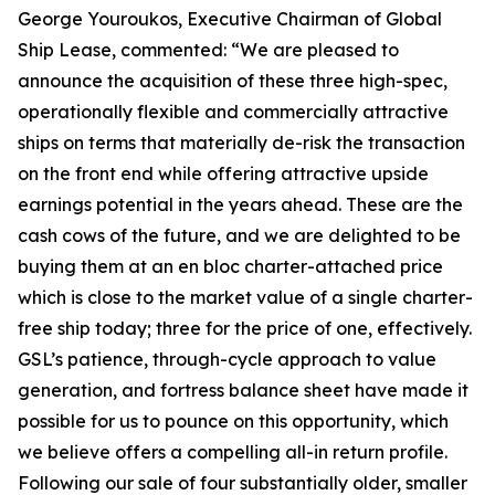
George Youroukos, Executive Chairman of Global
Ship Lease, commented: “We are pleased to
announce the acquisition of these three high-spec,
operationally flexible and commercially attractive
ships on terms that materially de-risk the transaction
on the front end while offering attractive upside
earnings potential in the years ahead. These are the
cash cows of the future, and we are delighted to be
buying them at an en bloc charter-attached price
which is close to the market value of a single charter-
free ship today; three for the price of one, effectively.
GSL’s patience, through-cycle approach to value
generation, and fortress balance sheet have made it
possible for us to pounce on this opportunity, which
we believe offers a compelling all-in return profile.
Following our sale of four substantially older, smaller