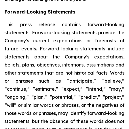
Forward-Looking Statements
This press release contains forward-looking
statements. Forward-looking statements provide the
Company’s current expectations or forecasts of
future events. Forward-looking statements include
statements about the Company’s expectations,
beliefs, plans, objectives, intentions, assumptions and
other statements that are not historical facts. Words
or phrases such as “anticipate,” “believe,”
“continue,” “estimate,” “expect,” “intend,” “may,”
“ongoing,” “plan,” “potential,” “predict,” “project,”
“will” or similar words or phrases, or the negatives of
those words or phrases, may identify forward-looking
statements, but the absence of these words does not