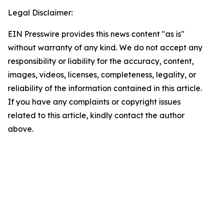
Legal Disclaimer:
EIN Presswire provides this news content "as is"
without warranty of any kind. We do not accept any
responsibility or liability for the accuracy, content,
images, videos, licenses, completeness, legality, or
reliability of the information contained in this article.
If you have any complaints or copyright issues
related to this article, kindly contact the author
above.