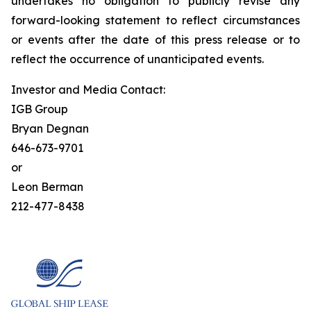
undertakes no obligation to publicly revise any
forward-looking statement to reflect circumstances
or events after the date of this press release or to
reflect the occurrence of unanticipated events.
Investor and Media Contact:
IGB Group
Bryan Degnan
646-673-9701
or
Leon Berman
212-477-8438