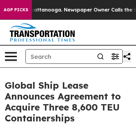
os in Chattanooga. Newspaper Owner Calls the People
AGP PICKS
Global Ship Lease
Announces Agreement to
Acquire Three 8,600 TEU
Containerships