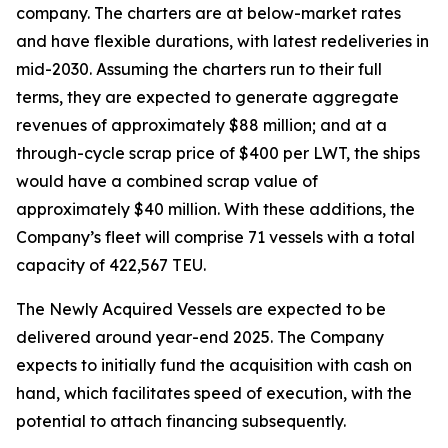
company. The charters are at below-market rates
and have flexible durations, with latest redeliveries in
mid-2030. Assuming the charters run to their full
terms, they are expected to generate aggregate
revenues of approximately $88 million; and at a
through-cycle scrap price of $400 per LWT, the ships
would have a combined scrap value of
approximately $40 million. With these additions, the
Company’s fleet will comprise 71 vessels with a total
capacity of 422,567 TEU.
The Newly Acquired Vessels are expected to be
delivered around year-end 2025. The Company
expects to initially fund the acquisition with cash on
hand, which facilitates speed of execution, with the
potential to attach financing subsequently.