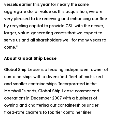
vessels earlier this year for nearly the same
aggregate dollar value as this acquisition, we are
very pleased to be renewing and enhancing our fleet
by recycling capital to provide GSL with the newer,
larger, value-generating assets that we expect to
serve us and all shareholders well for many years to
come.”
A
bout Global Ship Lease
Global Ship Lease is a leading independent owner of
containerships with a diversified fleet of mid-sized
and smaller containerships. Incorporated in the
Marshall Islands, Global Ship Lease commenced
operations in December 2007 with a business of
owning and chartering out containerships under
fixed-rate charters to top tier container liner