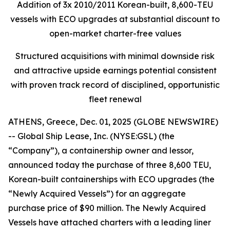
Addition of 3x 2010/2011 Korean-built, 8,600-TEU
vessels with ECO upgrades at substantial discount to
open-market charter-free values
Structured acquisitions with minimal downside risk
and attractive upside earnings potential consistent
with proven track record of disciplined, opportunistic
fleet renewal
ATHENS, Greece, Dec. 01, 2025 (GLOBE NEWSWIRE)
-- Global Ship Lease, Inc. (NYSE:GSL) (the
“Company”), a containership owner and lessor,
announced today the purchase of three 8,600 TEU,
Korean-built containerships with ECO upgrades (the
“Newly Acquired Vessels”) for an aggregate
purchase price of $90 million. The Newly Acquired
Vessels have attached charters with a leading liner