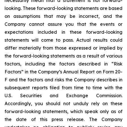
necessarily mean that a statement is not forward-
looking. These forward-looking statements are based
on assumptions that may be incorrect, and the
Company cannot assure you that the events or
expectations included in these forward-looking
statements will come to pass. Actual results could
differ materially from those expressed or implied by
the forward-looking statements as a result of various
factors, including the factors described in “Risk
Factors” in the Company’s Annual Report on Form 20-
F and the factors and risks the Company describes in
subsequent reports filed from time to time with the
U.S. Securities and Exchange Commission.
Accordingly, you should not unduly rely on these
forward-looking statements, which speak only as of
the date of this press release. The Company