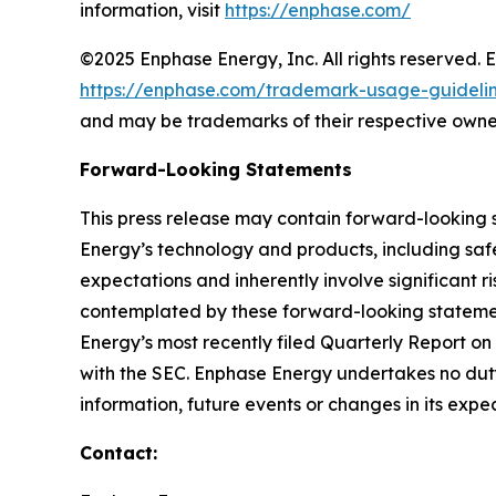
information, visit
https://enphase.com/
©2025 Enphase Energy, Inc. All rights reserved. 
https://enphase.com/trademark-usage-guideli
and may be trademarks of their respective owne
Forward-Looking Statements
This press release may contain forward-looking 
Energy’s technology and products, including safe
expectations and inherently involve significant ri
contemplated by these forward-looking statements
Energy’s most recently filed Quarterly Report o
with the SEC. Enphase Energy undertakes no duty
information, future events or changes in its expe
Contact: