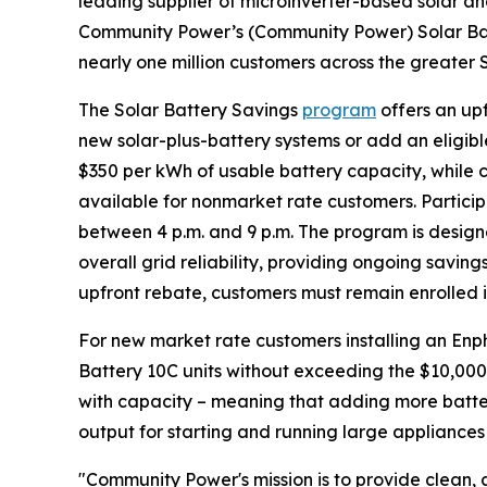
leading supplier of microinverter-based solar a
Community Power’s (Community Power) Solar Bat
nearly one million customers across the greater 
The Solar Battery Savings
program
offers an up
new solar-plus-battery systems or add an eligible
$350 per kWh of usable battery capacity, while c
available for nonmarket rate customers. Partici
between 4 p.m. and 9 p.m. The program is design
overall grid reliability, providing ongoing savings
upfront rebate, customers must remain enrolled i
For new market rate customers installing an Enp
Battery 10C units without exceeding the $10,000
with capacity – meaning that adding more batter
output for starting and running large appliances
"Community Power's mission is to provide clean, a