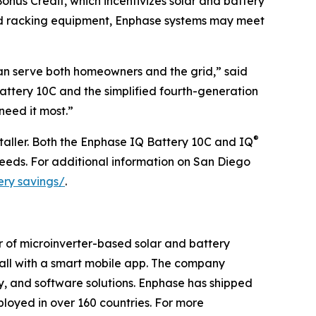
onus Credit, which incentivizes solar and battery
nd racking equipment, Enphase systems may meet
can serve both homeowners and the grid,” said
ttery 10C and the simplified fourth-generation
need it most.”
®
taller. Both the Enphase IQ Battery 10C and IQ
eeds. For additional information on San Diego
ery savings/
.
r of microinverter-based solar and battery
t all with a smart mobile app. The company
ry, and software solutions. Enphase has shipped
loyed in over 160 countries. For more