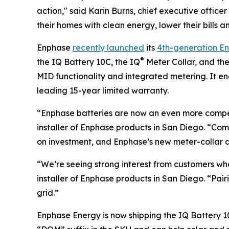
action," said Karin Burns, chief executive off
their homes with clean energy, lower their bills a
Enphase
recently launched
its
4th-generation E
®
the IQ Battery 10C, the IQ
Meter Collar, and th
MID functionality and integrated metering. It 
leading 15-year limited warranty.
“Enphase batteries are now an even more compel
installer of Enphase products in San Diego. “C
on investment, and Enphase’s new meter-collar de
“We’re seeing strong interest from customers wh
installer of Enphase products in San Diego. “Pa
grid.”
Enphase Energy is now shipping the IQ Battery 10