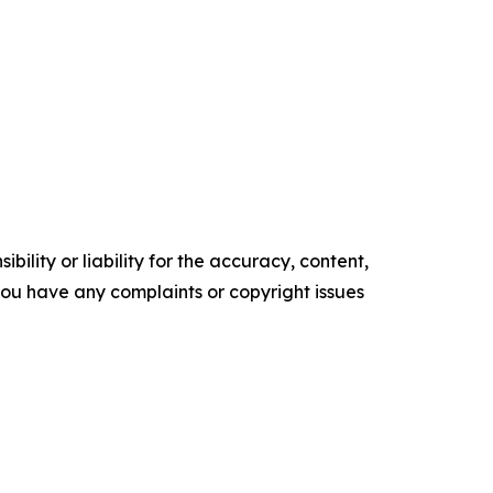
ility or liability for the accuracy, content,
f you have any complaints or copyright issues