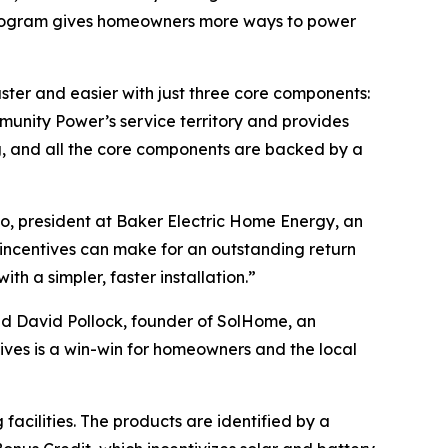
r program gives homeowners more ways to power
er and easier with just three core components:
unity Power’s service territory and provides
g, and all the core components are backed by a
, president at Baker Electric Home Energy, an
incentives can make for an outstanding return
h a simpler, faster installation.”
id David Pollock, founder of SolHome, an
ives is a win-win for homeowners and the local
acilities. The products are identified by a