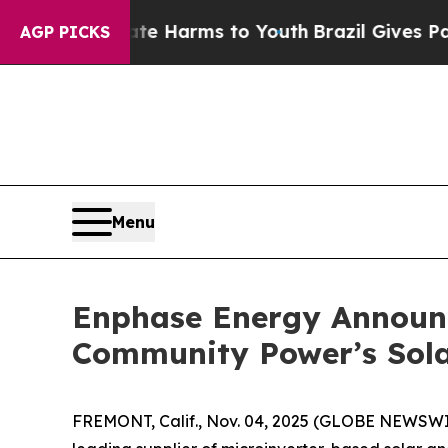
 to Abate Harms to Youth
Brazil Gives Parents So
AGP PICKS
Menu
Enphase Energy Announc
Community Power’s Sola
FREMONT, Calif., Nov. 04, 2025 (GLOBE NEWSW