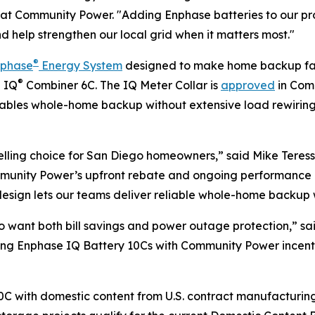
icer at Community Power. "Adding Enphase batteries to ou
nd help strengthen our local grid when it matters most."
®
nphase
Energy System
designed to make home backup fast
®
e IQ
Combiner 6C. The IQ Meter Collar is
approved
in Comm
enables whole-home backup without extensive load rewirin
ling choice for San Diego homeowners,” said Mike Teresso
ommunity Power’s upfront rebate and ongoing performance 
sign lets our teams deliver reliable whole-home backup wit
o want both bill savings and power outage protection,” sa
iring Enphase IQ Battery 10Cs with Community Power incent
C with domestic content from U.S. contract manufacturing f