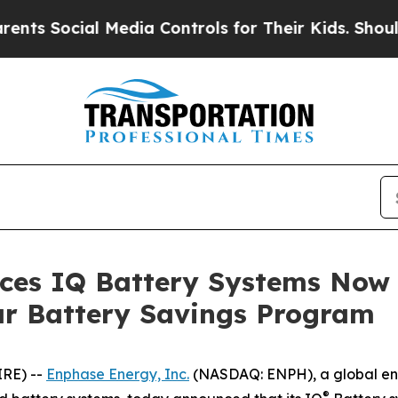
cial Media Controls for Their Kids. Should the US
es IQ Battery Systems Now E
r Battery Savings Program
IRE) --
Enphase Energy, Inc.
(NASDAQ: ENPH), a global en
®