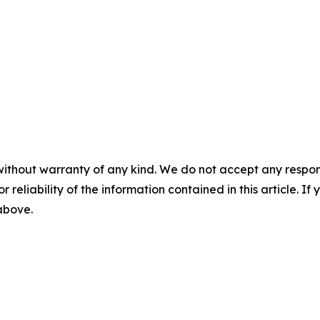
without warranty of any kind. We do not accept any responsib
r reliability of the information contained in this article. I
 above.