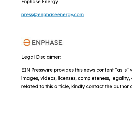
Enphase Energy
press@enphaseenergy.com
Legal Disclaimer:
EIN Presswire provides this news content "as is" 
images, videos, licenses, completeness, legality, o
related to this article, kindly contact the author