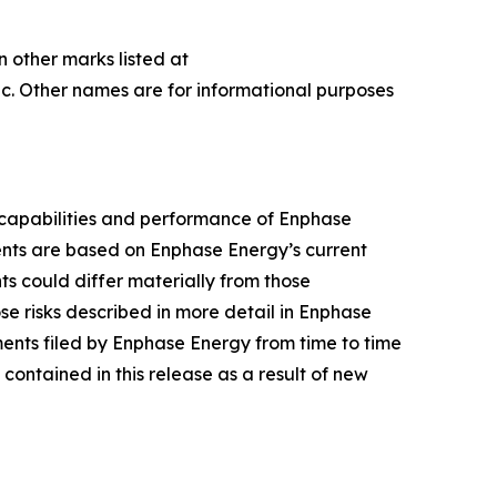
n other marks listed at
c. Other names are for informational purposes
 capabilities and performance of Enphase
ments are based on Enphase Energy’s current
nts could differ materially from those
se risks described in more detail in Enphase
ents filed by Enphase Energy from time to time
ontained in this release as a result of new