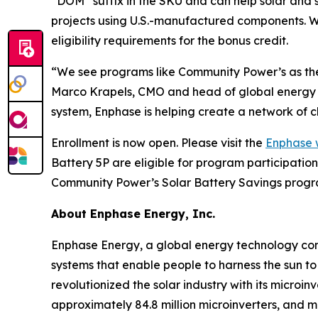
“DOM” suffix in the SKU and can help solar and s
projects using U.S.-manufactured components. 
eligibility requirements for the bonus credit.
“We see programs like Community Power’s as the 
Marco Krapels, CMO and head of global energy m
system, Enphase is helping create a network of c
Enrollment is now open. Please visit the
Enphase 
Battery 5P are eligible for program participati
Community Power’s Solar Battery Savings progra
About Enphase Energy, Inc.
Enphase Energy, a global energy technology comp
systems that enable people to harness the sun to
revolutionized the solar industry with its microi
approximately 84.8 million microinverters, and 