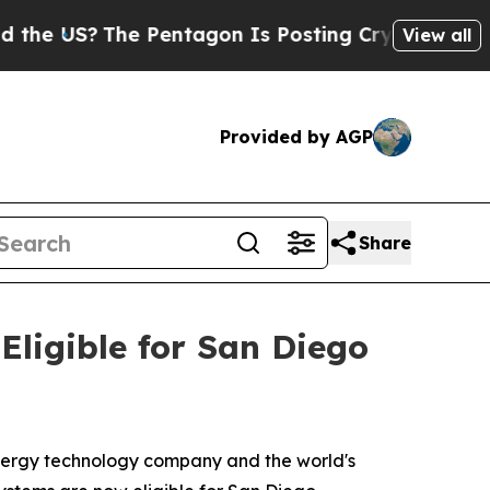
?
The Pentagon Is Posting Cryptic Biblical Mess
View all
Provided by AGP
Share
ligible for San Diego
ergy technology company and the world's