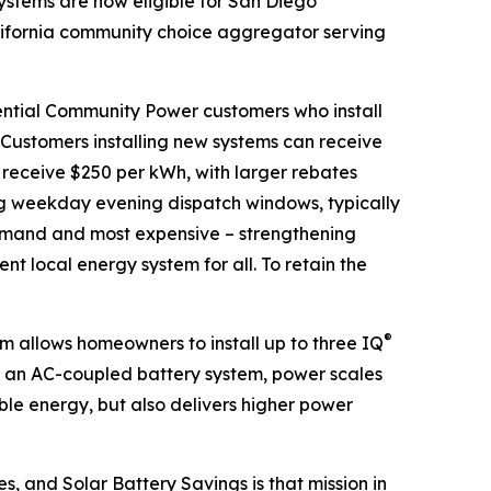
ystems are now eligible for San Diego
ifornia community choice aggregator serving
ential Community Power customers who install
. Customers installing new systems can receive
 receive $250 per kWh, with larger rebates
ng weekday evening dispatch windows, typically
 demand and most expensive – strengthening
ent local energy system for all. To retain the
®
 allows homeowners to install up to three IQ
s an AC-coupled battery system, power scales
ble energy, but also delivers higher power
s, and Solar Battery Savings is that mission in