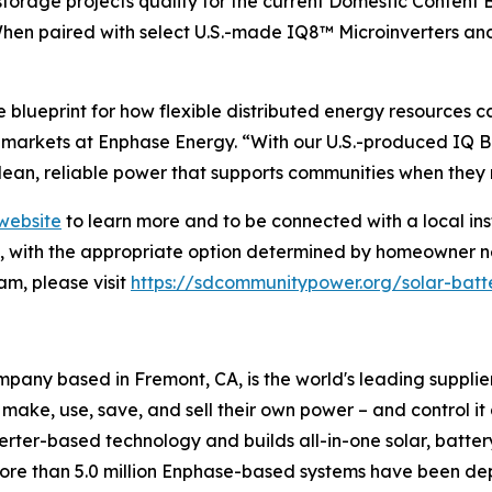
torage projects qualify for the current Domestic Content B
When paired with select U.S.-made IQ8™ Microinverters a
blueprint for how flexible distributed energy resources 
arkets at Enphase Energy. “With our U.S.-produced IQ Ba
lean, reliable power that supports communities when they 
website
to learn more and to be connected with a local ins
on, with the appropriate option determined by homeowner n
m, please visit
https://sdcommunitypower.org/solar-batt
any based in Fremont, CA, is the world's leading supplie
 make, use, save, and sell their own power – and control i
nverter-based technology and builds all-in-one solar, batte
more than 5.0 million Enphase-based systems have been dep