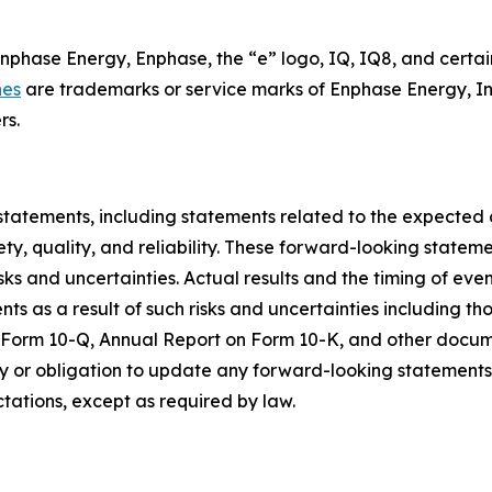
Enphase Energy, Enphase, the “e” logo, IQ, IQ8, and certai
nes
are trademarks or service marks of Enphase Energy, In
rs.
statements, including statements related to the expected
ty, quality, and reliability. These forward-looking state
sks and uncertainties. Actual results and the timing of eve
 as a result of such risks and uncertainties including tho
n Form 10-Q, Annual Report on Form 10-K, and other docum
 or obligation to update any forward-looking statements c
ctations, except as required by law.