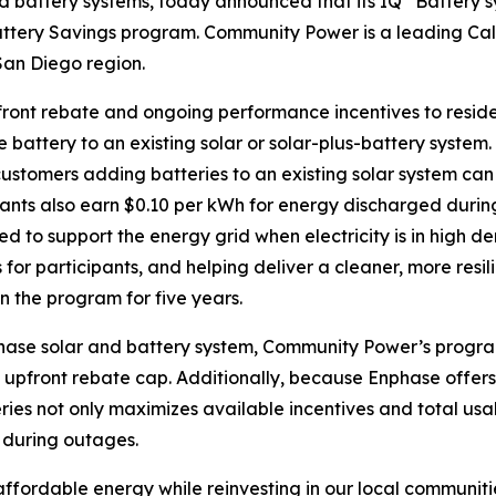
nd battery systems, today announced that its IQ
Battery s
tery Savings program. Community Power is a leading Cal
San Diego region.
front rebate and ongoing performance incentives to resid
 battery to an existing solar or solar-plus-battery system
ustomers adding batteries to an existing solar system can
pants also earn $0.10 per kWh for energy discharged duri
ed to support the energy grid when electricity is in high
 for participants, and helping deliver a cleaner, more resili
n the program for five years.
hase solar and battery system, Community Power’s program
 upfront rebate cap. Additionally, because Enphase offer
ies not only maximizes available incentives and total usa
 during outages.
ffordable energy while reinvesting in our local communitie