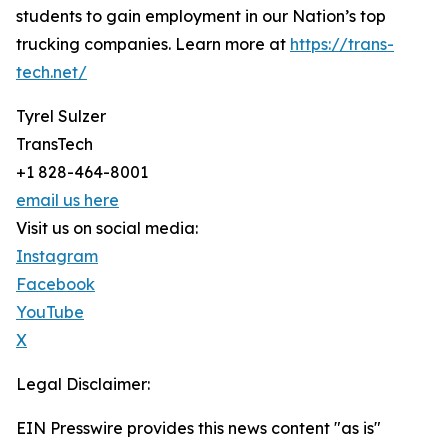
students to gain employment in our Nation’s top
trucking companies. Learn more at
https://trans-
tech.net/
Tyrel Sulzer
TransTech
+1 828-464-8001
email us here
Visit us on social media:
Instagram
Facebook
YouTube
X
Legal Disclaimer:
EIN Presswire provides this news content "as is"