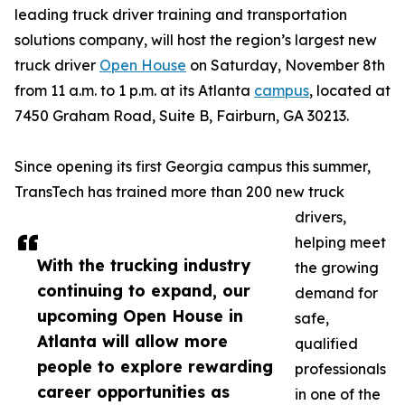
leading truck driver training and transportation
solutions company, will host the region’s largest new
truck driver
Open House
on Saturday, November 8th
from 11 a.m. to 1 p.m. at its Atlanta
campus
, located at
7450 Graham Road, Suite B, Fairburn, GA 30213.
Since opening its first Georgia campus this summer,
TransTech has trained more than 200 new truck
drivers,
helping meet
With the trucking industry
the growing
continuing to expand, our
demand for
upcoming Open House in
safe,
Atlanta will allow more
qualified
people to explore rewarding
professionals
career opportunities as
in one of the