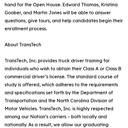
hand for the Open House. Edward Thomas, Kristina
Goober, and Martin Jones will be able to answer
questions, give tours, and help candidates begin their
enrollment process.
About TransTech
TransTech, Inc. provides truck driver training for
individuals who wish to obtain their Class A or Class B
commercial driver’s license. The standard course of
study is offered, which adheres to the requirements
and specifications set forth by the Department of
Transportation and the North Carolina Division of
Motor Vehicles. TransTech, Inc. is highly respected
among our Nation’s carriers – both locally and
nationally. As a result, we allow our graduating