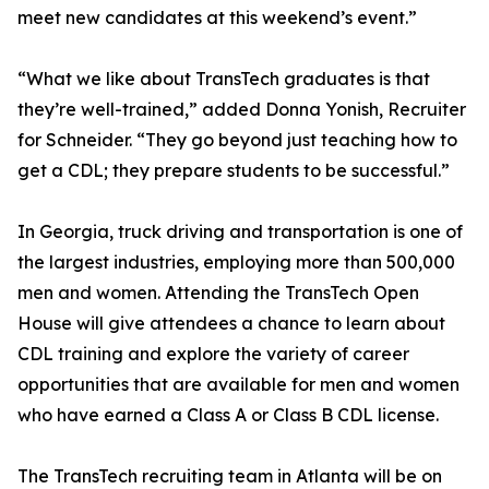
meet new candidates at this weekend’s event.”
“What we like about TransTech graduates is that
they’re well-trained,” added Donna Yonish, Recruiter
for Schneider. “They go beyond just teaching how to
get a CDL; they prepare students to be successful.”
In Georgia, truck driving and transportation is one of
the largest industries, employing more than 500,000
men and women. Attending the TransTech Open
House will give attendees a chance to learn about
CDL training and explore the variety of career
opportunities that are available for men and women
who have earned a Class A or Class B CDL license.
The TransTech recruiting team in Atlanta will be on