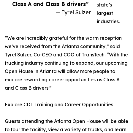
Class A and Class B drivers”
state’s
— Tyrel Sulzer
largest
industries.
“We are incredibly grateful for the warm reception
we’ve received from the Atlanta community,” said
Tyrel Sulzer, Co-CEO and COO of TransTech. “With the
trucking industry continuing to expand, our upcoming
Open House in Atlanta will allow more people to
explore rewarding career opportunities as Class A
and Class B drivers.”
Explore CDL Training and Career Opportunities
Guests attending the Atlanta Open House will be able
to tour the facility, view a variety of trucks, and learn