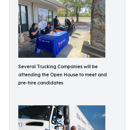
Several Trucking Companies will be
attending the Open House to meet and
pre-hire candidates