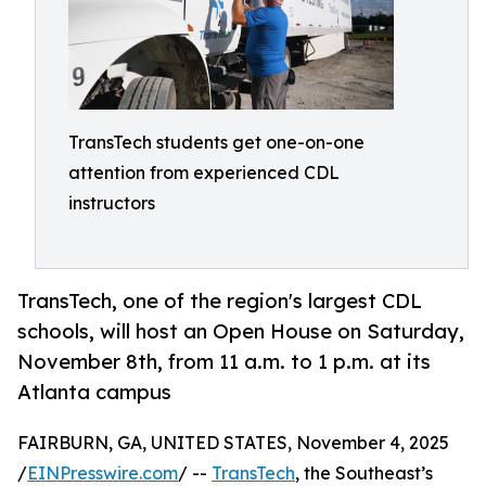
TransTech students get one-on-one
attention from experienced CDL
instructors
TransTech, one of the region's largest CDL
schools, will host an Open House on Saturday,
November 8th, from 11 a.m. to 1 p.m. at its
Atlanta campus
FAIRBURN, GA, UNITED STATES, November 4, 2025
/
EINPresswire.com
/ --
TransTech
, the Southeast’s