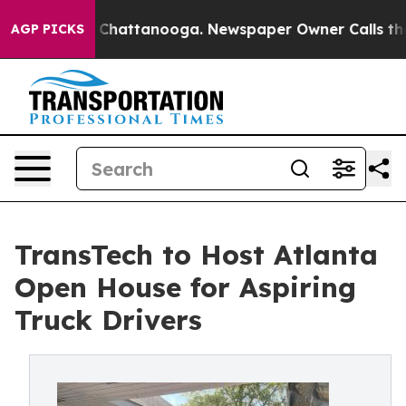
haos in Chattanooga. Newspaper Owner Calls the Peop
AGP PICKS
TransTech to Host Atlanta
Open House for Aspiring
Truck Drivers