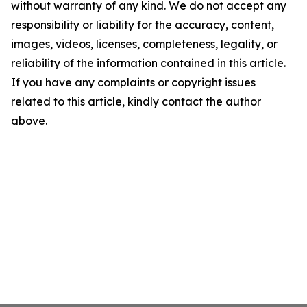
without warranty of any kind. We do not accept any
responsibility or liability for the accuracy, content,
images, videos, licenses, completeness, legality, or
reliability of the information contained in this article.
If you have any complaints or copyright issues
related to this article, kindly contact the author
above.