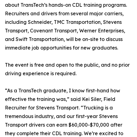
about TransTech’s hands-on CDL training programs.
Recruiters and drivers from several major carriers,
including Schneider, TMC Transportation, Stevens
Transport, Covenant Transport, Werner Enterprises,
and Swift Transportation, will be on-site to discuss
immediate job opportunities for new graduates.
The event is free and open to the public, and no prior
driving experience is required.
“As a TransTech graduate, I know first-hand how
effective the training was,” said Kei Siler, Field
Recruiter for Stevens Transport. “Trucking is a
tremendous industry, and our first-year Stevens
Transport drivers can earn $60,000-$70,000 after
they complete their CDL training. We’re excited to