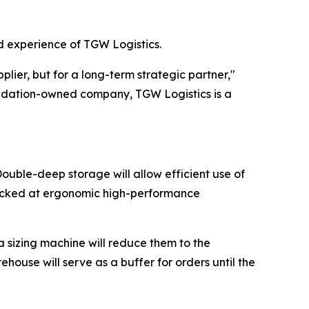
nd experience of TGW Logistics.
ier, but for a long-term strategic partner,"
oundation-owned company, TGW Logistics is a
ouble-deep storage will allow efficient use of
e picked at ergonomic high-performance
 a sizing machine will reduce them to the
house will serve as a buffer for orders until the