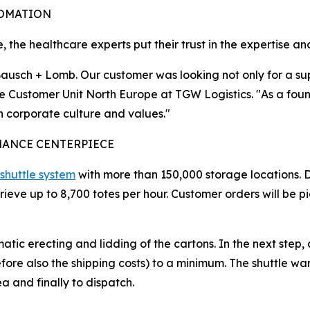
TOMATION
 the healthcare experts put their trust in the expertise a
usch + Lomb. Our customer was looking not only for a suppl
 the Customer Unit North Europe at TGW Logistics. "As a f
on corporate culture and values."
MANCE CENTERPIECE
shuttle system
with more than 150,000 storage locations. D
etrieve up to 8,700 totes per hour. Customer orders will b
atic erecting and lidding of the cartons. In the next step,
re also the shipping costs) to a minimum. The shuttle ware
a and finally to dispatch.