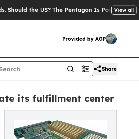
ould the US?
The Pentagon Is Posting Cryptic Bib
View all
Provided by AGP
Share
 its fulfillment center