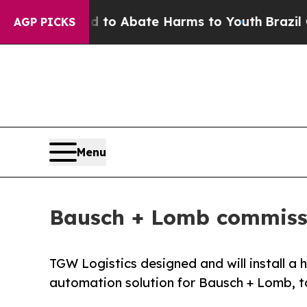
llion Fund to Abate Harms to Youth
Brazil Gives
AGP PICKS
Menu
Bausch + Lomb commissio
TGW Logistics designed and will install 
automation solution for Bausch + Lomb, to