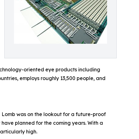
echnology-oriented eye products including
countries, employs roughly 13,500 people, and
h + Lomb was on the lookout for a future-proof
y have planned for the coming years. With a
rticularly high.