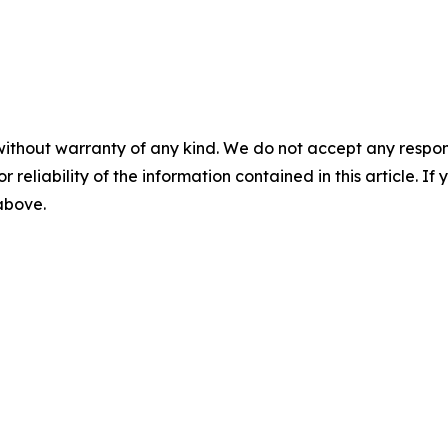
without warranty of any kind. We do not accept any responsib
r reliability of the information contained in this article. I
 above.