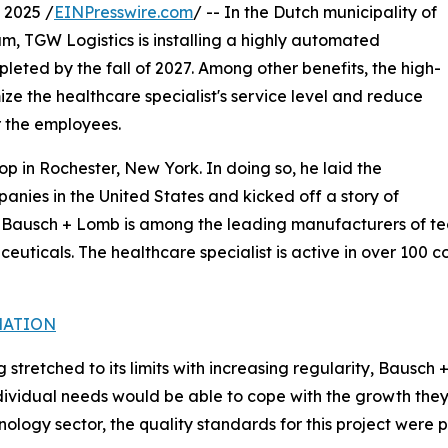
 2025 /
EINPresswire.com
/ -- In the Dutch municipality of
m, TGW Logistics is installing a highly automated
leted by the fall of 2027. Among other benefits, the high-
ze the healthcare specialist's service level and reduce
or the employees.
op in Rochester, New York. In doing so, he laid the
mpanies in the United States and kicked off a story of
y, Bausch + Lomb is among the leading manufacturers of t
euticals. The healthcare specialist is active in over 100 
MATION
g stretched to its limits with increasing regularity, Bausc
ndividual needs would be able to cope with the growth the
logy sector, the quality standards for this project were pa