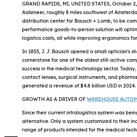
GRAND RAPIDS, MI, UNITED STATES, October 2,
Aalsmeer, roughly 8 miles southwest of Amsterda
distribution center for Bausch + Lomb, to be comp
performance goods-to-person solution will optimi
logistics costs, all while improving ergonomics f
In 1853, J. J. Bausch opened a small optician's sh
cornerstone for one of the oldest still-active co
success in the medical technology sector. Toda
contact lenses, surgical instruments, and pharmac
generated a revenue of $4.8 billion USD in 2024.
GROWTH AS A DRIVER OF
WAREHOUSE AUTO
Since their current intralogistics system was bein
alternative. Only a system customized to their i
range of products intended for the medical techno