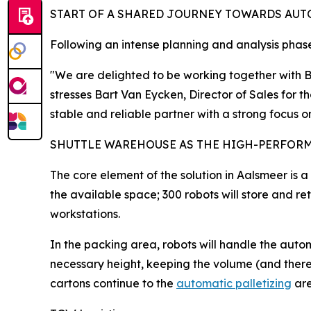
START OF A SHARED JOURNEY TOWARDS AU
Following an intense planning and analysis phase,
"We are delighted to be working together with Ba
stresses Bart Van Eycken, Director of Sales for
stable and reliable partner with a strong focus 
SHUTTLE WAREHOUSE AS THE HIGH-PERFOR
The core element of the solution in Aalsmeer is a
the available space; 300 robots will store and r
workstations.
In the packing area, robots will handle the autom
necessary height, keeping the volume (and therefo
cartons continue to the
automatic palletizing
are