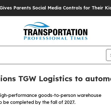
 Parents Social Media Controls for Their Kids. Sh
ns TGW Logistics to automate
a high-performance goods-to-person warehouse
 be completed by the fall of 2027.