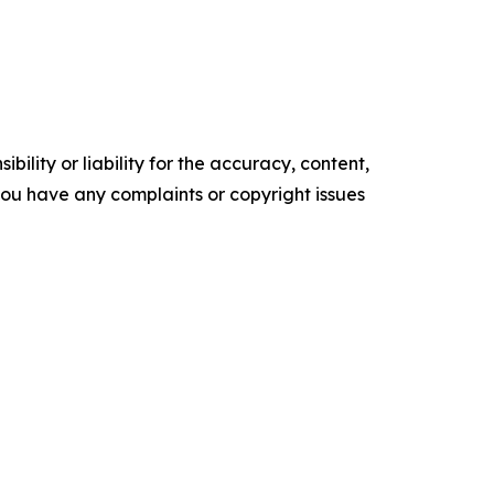
ility or liability for the accuracy, content,
f you have any complaints or copyright issues