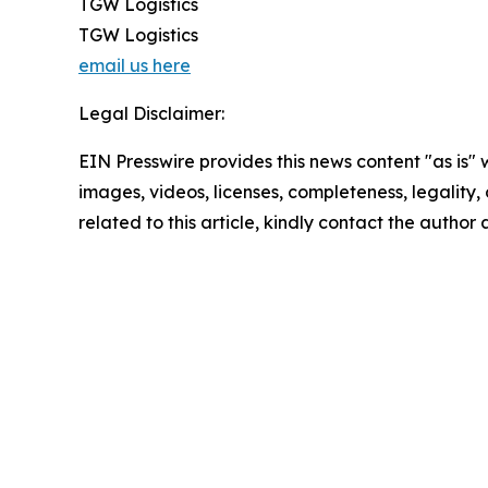
TGW Logistics
TGW Logistics
email us here
Legal Disclaimer:
EIN Presswire provides this news content "as is" 
images, videos, licenses, completeness, legality, o
related to this article, kindly contact the author