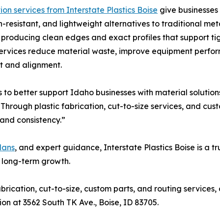
ion services from Interstate Plastics Boise
give businesses 
n-resistant, and lightweight alternatives to traditional me
s, producing clean edges and exact profiles that support ti
services reduce material waste, improve equipment perfo
it and alignment.
 to better support Idaho businesses with material solution
Through plastic fabrication, cut-to-size services, and cu
and consistency.”
lans
, and expert guidance, Interstate Plastics Boise is a t
 long-term growth.
rication, cut-to-size, custom parts, and routing services, 
tion at 3562 South TK Ave., Boise, ID 83705.