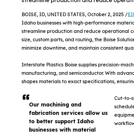
streamline production and reduce operati
BOISE, ID, UNITED STATES, October 2, 2025 /
EI
Idaho businesses with high-performance material
streamline production and reduce operational cos
size, custom parts, and routing, the Boise Soluti
minimize downtime, and maintain consistent quali
Interstate Plastics Boise supplies precision-mac
manufacturing, and semiconductor. With advanced
shapes materials to exact specifications, ensur
Cut-to-s
Our machining and
schedule
fabrication services allow us
equipmen
to better support Idaho
workflow
businesses with material