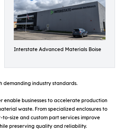
Interstate Advanced Materials Boise
ith demanding industry standards.
er enable businesses to accelerate production
terial waste. From specialized enclosures to
t-to-size and custom part services improve
le preserving quality and reliability.