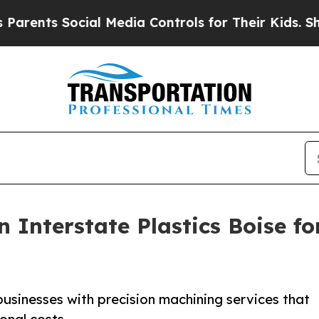
ts Social Media Controls for Their Kids. Should t
 Interstate Plastics Boise f
businesses with precision machining services that