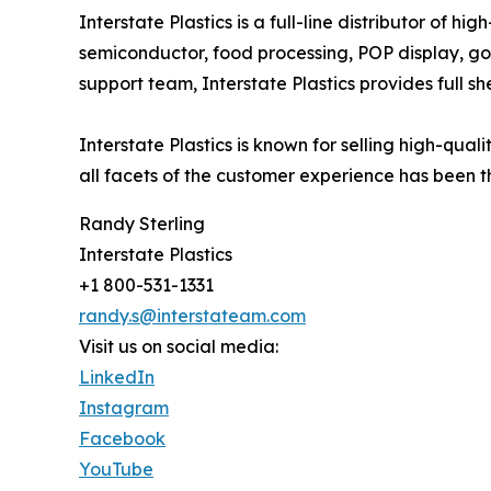
Interstate Plastics is a full-line distributor of 
semiconductor, food processing, POP display, go
support team, Interstate Plastics provides full sh
Interstate Plastics is known for selling high-qua
all facets of the customer experience has been th
Randy Sterling
Interstate Plastics
+1 800-531-1331
randy.s@interstateam.com
Visit us on social media:
LinkedIn
Instagram
Facebook
YouTube