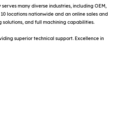
ly serves many diverse industries, including OEM,
10 locations nationwide and an online sales and
 solutions, and full machining capabilities.
viding superior technical support. Excellence in