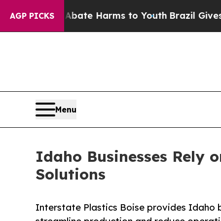
Fund to Abate Harms to Youth
Brazil Gives Paren
AGP PICKS
Menu
Idaho Businesses Rely on
Solutions
Interstate Plastics Boise provides Idaho 