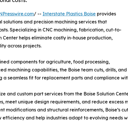
onal costs.
NPresswire.com
/ --
Interstate Plastics Boise
provides
 solutions and precision machining services that
ts. Specializing in CNC machining, fabrication, cut-to-
on Center helps eliminate costly in-house production,
ty across projects.
hined components for agriculture, food processing,
 machining capabilities, the Boise team cuts, drills, and
ing a seamless fit for replacement parts and compliance w
ize and custom part services from the Boise Solution Cent
s, meet unique design requirements, and reduce excess ma
t modifications and structural reinforcements, Boise’s cu
 efficiency and help industries adapt to evolving needs whi