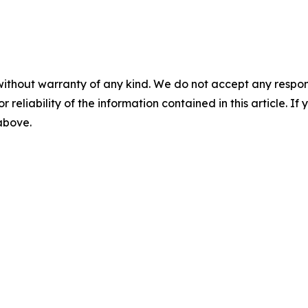
without warranty of any kind. We do not accept any responsib
r reliability of the information contained in this article. I
 above.