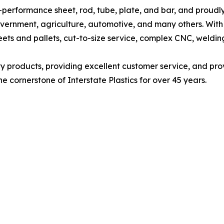
high-performance sheet, rod, tube, plate, and bar, and proud
vernment, agriculture, automotive, and many others. With 
eets and pallets, cut-to-size service, complex CNC, welding
lity products, providing excellent customer service, and pro
e cornerstone of Interstate Plastics for over 45 years.