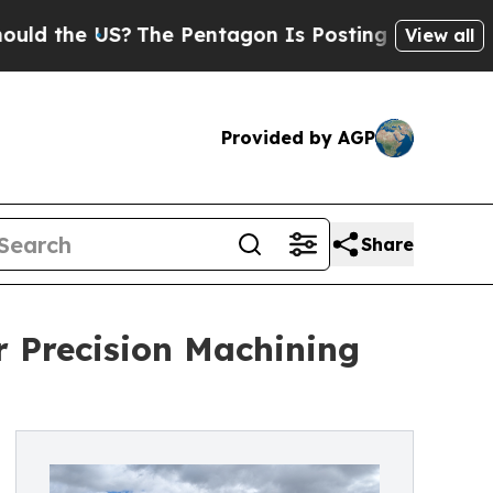
he US?
The Pentagon Is Posting Cryptic Biblical 
View all
Provided by AGP
Share
or Precision Machining