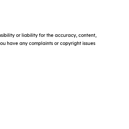
ility or liability for the accuracy, content,
f you have any complaints or copyright issues