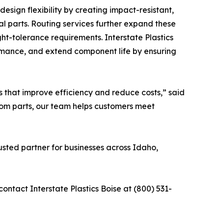
design flexibility by creating impact-resistant,
tal parts. Routing services further expand these
ght-tolerance requirements. Interstate Plastics
rmance, and extend component life by ensuring
s that improve efficiency and reduce costs,” said
stom parts, our team helps customers meet
rusted partner for businesses across Idaho,
contact Interstate Plastics Boise at (800) 531-