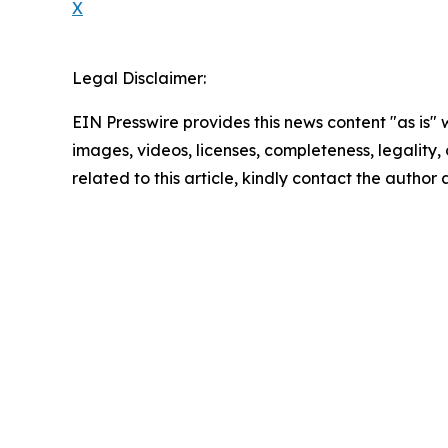
X
Legal Disclaimer:
EIN Presswire provides this news content "as is" 
images, videos, licenses, completeness, legality, o
related to this article, kindly contact the author