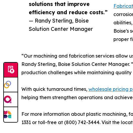
solutions that improve
Fabricat
efficiency and reduce costs.”
corrosio
— Randy Sterling, Boise
abilitie
Solution Center Manager
Boise's 
proper f
“Our machining and fabrication services allow us
Randy Sterling, Boise Solution Center Manager. “
production challenges while maintaining quality 
With quick turnaround times,
wholesale pricing p
helping them strengthen operations and achieve
For more information about plastic machining, fab
1331 or toll-free at (800) 742-3444. Visit the loca